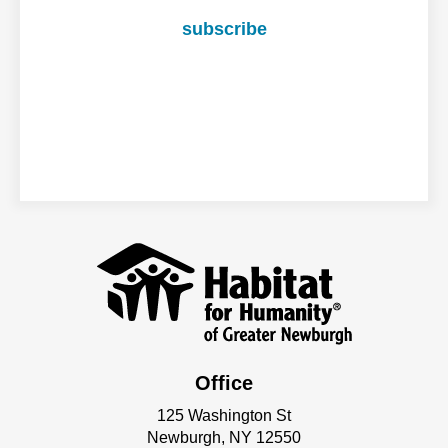
subscribe
Office
125 Washington St
Newburgh, NY 12550