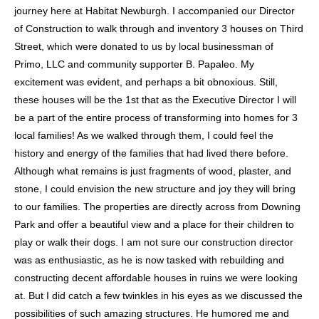
users
journey here at Habitat Newburgh. I accompanied our Director
can
of Construction to walk through and inventory 3 houses on Third
use
Street, which were donated to us by local businessman of
touch
Primo, LLC and community supporter B. Papaleo. My
and
excitement was evident, and perhaps a bit obnoxious. Still,
swipe
these houses will be the 1st that as the Executive Director I will
gestures.
be a part of the entire process of transforming into homes for 3
local families! As we walked through them, I could feel the
history and energy of the families that had lived there before.
Although what remains is just fragments of wood, plaster, and
stone, I could envision the new structure and joy they will bring
to our families. The properties are directly across from Downing
Park and offer a beautiful view and a place for their children to
play or walk their dogs. I am not sure our construction director
was as enthusiastic, as he is now tasked with rebuilding and
constructing decent affordable houses in ruins we were looking
at. But I did catch a few twinkles in his eyes as we discussed the
possibilities of such amazing structures. He humored me and