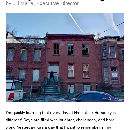
and
by
Jill Marie, Executive Director
down
arrows
to
select
a
result.
Press
enter
to
go
to
the
selected
search
result.
I’m quickly learning that every day at Habitat for Humanity is
Touch
different! Days are filled with laughter, challenges, and hard
device
work. Yesterday was a day that I want to remember in my