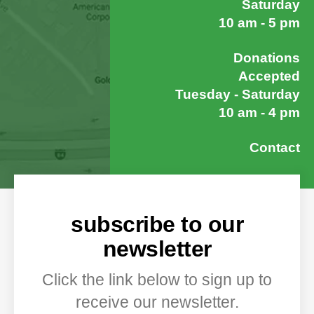
Saturday
10 am - 5 pm
Donations
Accepted
Tuesday - Saturday
10 am - 4 pm
Contact
subscribe to our
newsletter
Click the link below to sign up to
receive our newsletter.