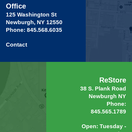
Office
125 Washington St
Newburgh, NY 12550
Phone: 845.568.6035
Contact
ReStore
38 S. Plank Road
Newburgh NY
Phone:
845.565.1789
Open: Tuesday -