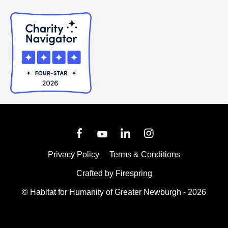
Privacy Policy
Terms & Conditions
Crafted by
Firespring
© Habitat for Humanity of Greater Newburgh - 2026