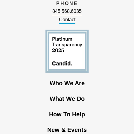
PHONE
845.568.6035
Contact
Who We Are
What We Do
How To Help
New & Events