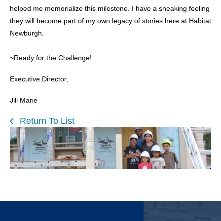
helped me memorialize this milestone. I have a sneaking feeling
they will become part of my own legacy of stories here at Habitat
Newburgh.
~Ready for the Challenge!
Executive Director,
Jill Marie
Return To List