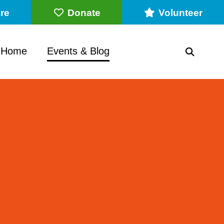
re
Donate
Volunteer
 Home
Events & Blog
SEARC