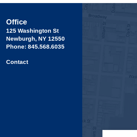
Office
125 Washington St
Newburgh, NY 12550
Phone: 845.568.6035
Contact