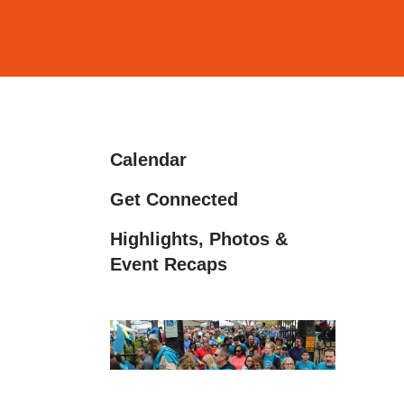
and
down
arrows
to
select
a
Calendar
result.
Press
Get Connected
enter
Highlights, Photos &
to
Event Recaps
go
to
the
selected
search
result.