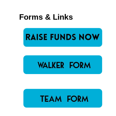
Forms & Links