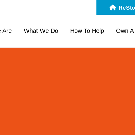
ReSto
 Are
What We Do
How To Help
Own A