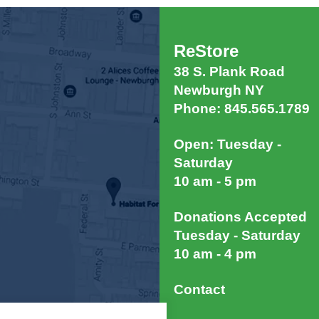
ReStore
38 S. Plank Road
Newburgh NY
Phone: 845.565.1789
Open: Tuesday -
Saturday
10 am - 5 pm
Donations Accepted
Tuesday - Saturday
10 am - 4 pm
Contact