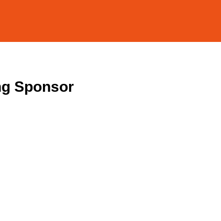
ng Sponsor