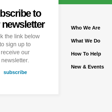
bscribe to
 newsletter
Who We Are
ck the link below
What We Do
to sign up to
receive our
How To Help
newsletter.
New & Events
subscribe