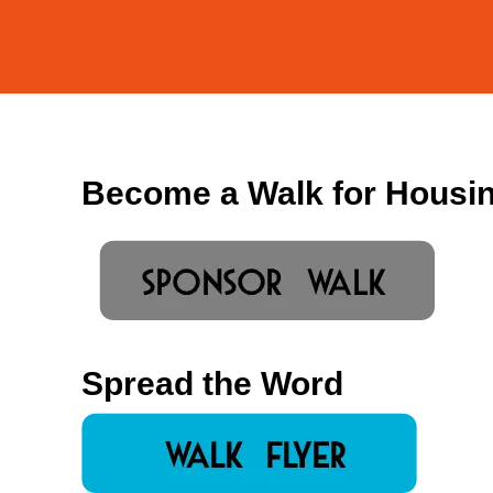
Become a Walk for Housi
Spread the Word