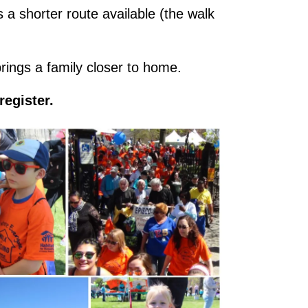
 a shorter route available (the walk
brings a family closer to home.
register.