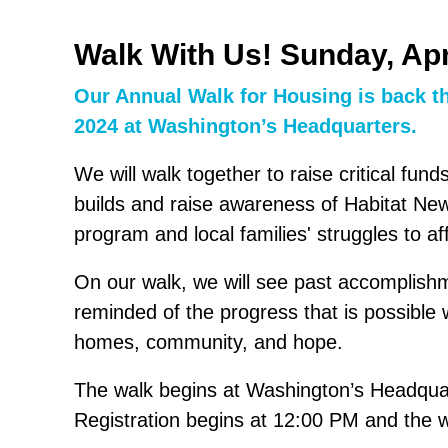
Walk With Us! Sunday, Apr
Our Annual Walk for Housing is back th
2024 at Washington’s Headquarters.
We will walk together to raise critical fun
builds and raise awareness of Habitat N
program and local families' struggles to a
On our walk, we will see past accomplish
reminded of the progress that is possible
homes, community, and hope.
The walk begins at Washington’s Headquar
Registration begins at 12:00 PM and the 