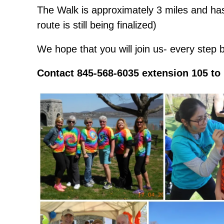
The Walk is approximately 3 miles and has
route is still being finalized)
We hope that you will join us- every step 
Contact 845-568-6035 extension 105 to 