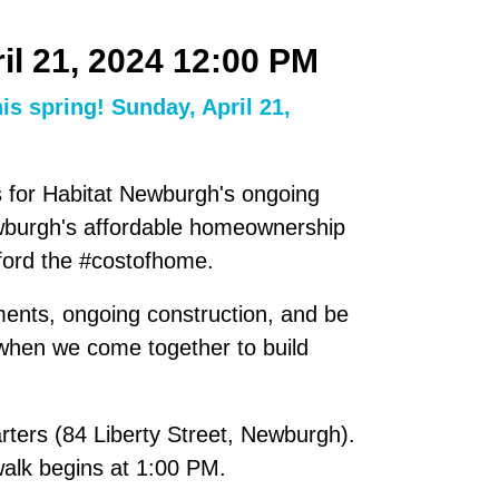
il 21, 2024 12:00 PM
is spring! Sunday, April 21,
ds for Habitat Newburgh's ongoing
ewburgh's affordable homeownership
fford the #costofhome.
ments, ongoing construction, and be
 when we come together to build
ters (84 Liberty Street, Newburgh).
walk begins at 1:00 PM.