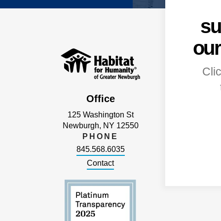
su
our
Cli
Office
125 Washington St
Newburgh, NY 12550
PHONE
845.568.6035
Contact