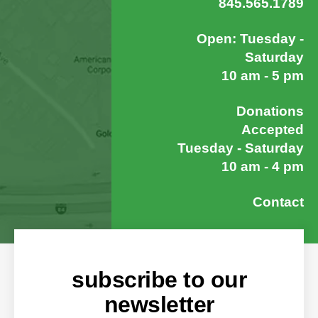
845.565.1789
Open: Tuesday -
Saturday
10 am - 5 pm
Donations
Accepted
Tuesday - Saturday
10 am - 4 pm
Contact
subscribe to our
newsletter