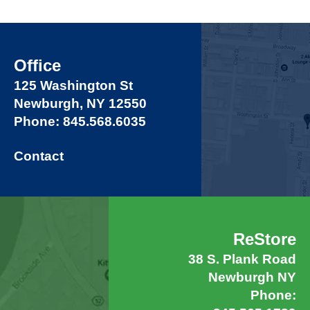
Office
125 Washington St
Newburgh, NY 12550
Phone: 845.568.6035
Contact
ReStore
38 S. Plank Road
Newburgh NY
Phone: