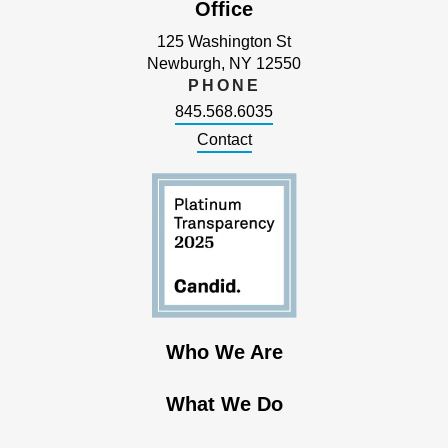
Office
125 Washington St
Newburgh, NY 12550
PHONE
845.568.6035
Contact
Who We Are
What We Do