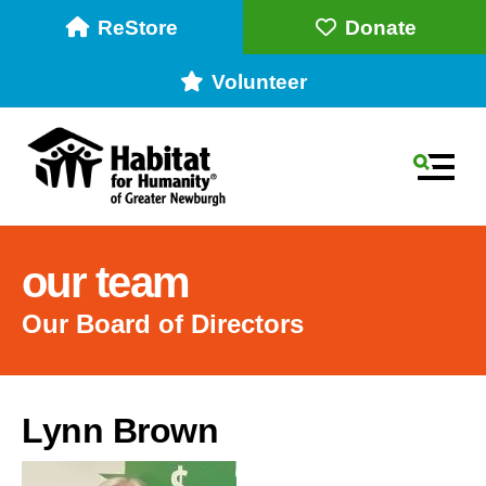
ReStore
Donate
Volunteer
MEN
our team
Our Board of Directors
Use
Lynn Brown
the
up