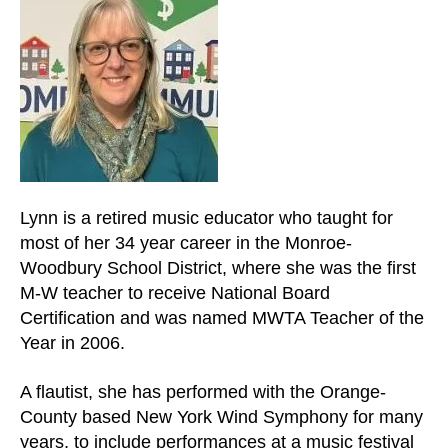
and
down
arrows
to
select
a
result.
Press
enter
Lynn is a retired music educator who taught for
to
most of her 34 year career in the Monroe-
go
Woodbury School District, where she was the first
to
M-W teacher to receive National Board
the
Certification and was named MWTA Teacher of the
selected
Year in 2006.
search
result.
A flautist, she has performed with the Orange-
Touch
County based New York Wind Symphony for many
device
years, to include performances at a music festival