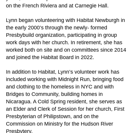
users
on the French Riviera and at Carnegie Hall.
can
use
Lynn began volunteering with Habitat Newburgh in
touch
the early 2000’s through the newly- formed
and
Presbybuild organization, participating in group
swipe
work days with her church. In retirement, she has
gestures.
worked both on site and on committees since 2014
and joined the Habitat Board in 2022.
In addition to Habitat, Lynn’s volunteer work has
included working with Midnight Run, bringing food
and clothing to the homeless in NYC and with
Bridges to Community, building homes in
Nicaragua. A Cold Spring resident, she serves as
an Elder and Clerk of Session for her church, First
Presbyterian of Philipstown, and on the
Commission on Ministry for the Hudson River
Presbytery.