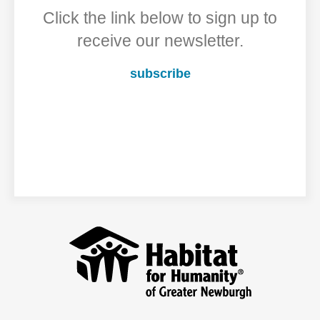
Click the link below to sign up to
receive our newsletter.
subscribe