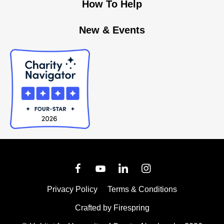
How To Help
New & Events
Privacy Policy
Terms & Conditions
Crafted by
Firespring