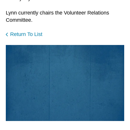
Lynn currently chairs the Volunteer Relations
Committee.
Return To List