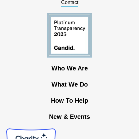
Contact
Who We Are
What We Do
How To Help
New & Events