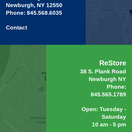
Newburgh, NY 12550
Phone: 845.568.6035
Contact
ReStore
38 S. Plank Road
Newburgh NY
Phone:
845.565.1789
Open: Tuesday -
Saturday
10 am - 5 pm