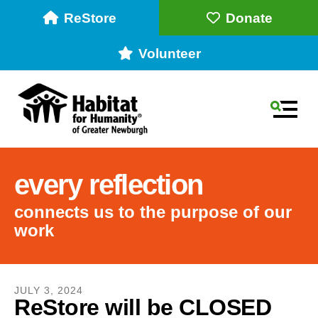
ReStore
Donate
Volunteer
MEN
every reflection
connects us to the purpose of our
work
Use
the
JULY
3
,
2024
ReStore will be CLOSED
up