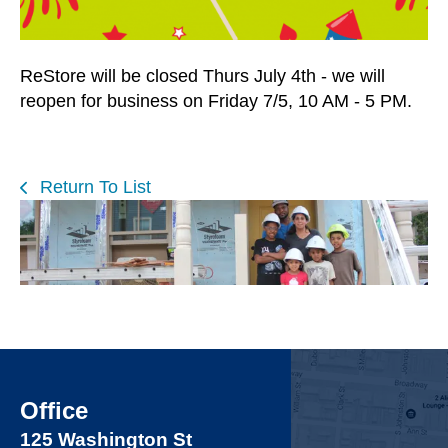
users
can
use
ReStore will be closed Thurs July 4th - we will
touch
reopen for business on Friday 7/5, 10 AM - 5 PM.
and
swipe
gestures.
Return To List
Office
125 Washington St