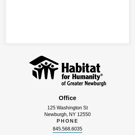
Office
125 Washington St
Newburgh, NY 12550
PHONE
845.568.6035