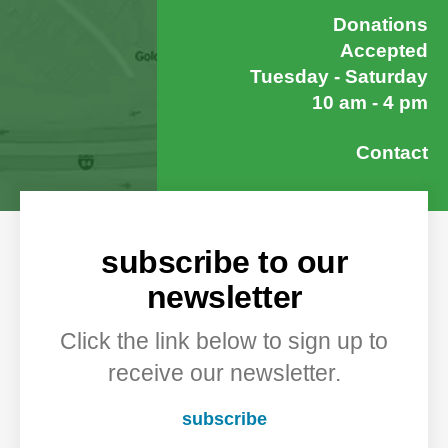
Donations
Accepted
Tuesday - Saturday
10 am - 4 pm
Contact
subscribe to our
newsletter
Click the link below to sign up to
receive our newsletter.
subscribe