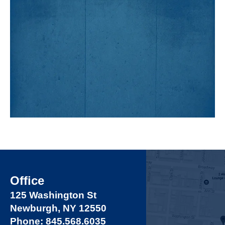
Office
125 Washington St
Newburgh, NY 12550
Phone: 845.568.6035