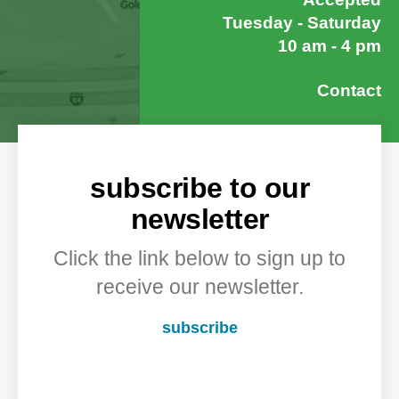
Tuesday - Saturday
10 am - 4 pm
Contact
subscribe to our
newsletter
Click the link below to sign up to
receive our newsletter.
subscribe