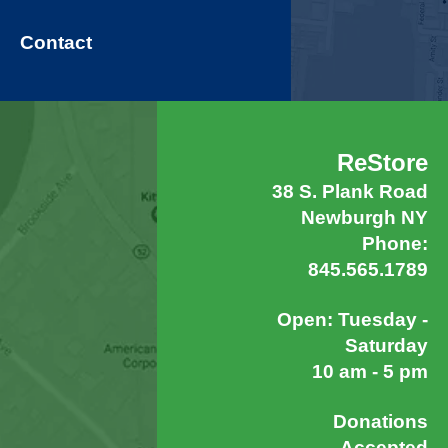
Contact
ReStore
38 S. Plank Road
Newburgh NY
Phone:
845.565.1789
Open: Tuesday -
Saturday
10 am - 5 pm
Donations
Accepted