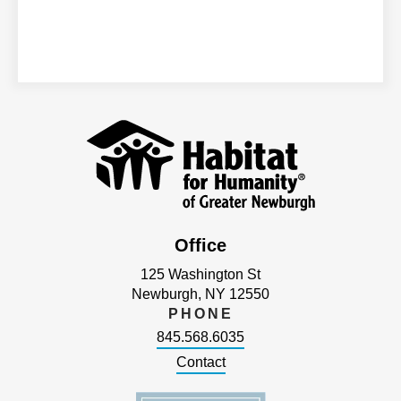
Office
125 Washington St
Newburgh, NY 12550
PHONE
845.568.6035
Contact