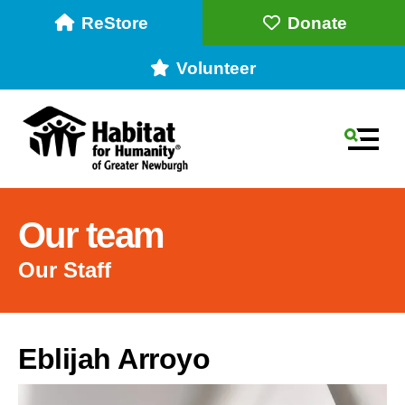
ReStore
Donate
Volunteer
MEN
Our team
Our Staff
Use
Eblijah Arroyo
the
up