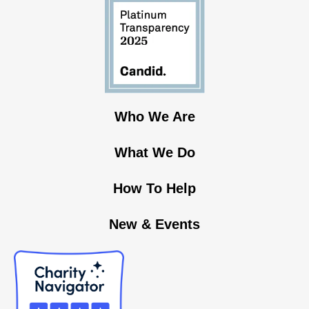
Who We Are
What We Do
How To Help
New & Events