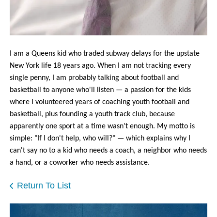
users
can
use
touch
and
I am a Queens kid who traded subway delays
for the upstate
swipe
New York life 18 years ago. When I am not tracking every
gestures.
single penny, I am probably talking about football and
basketball to anyone who'll listen — a passion for the kids
where I volunteered years of coaching youth football and
basketball, plus founding a youth track club, because
apparently one sport at a time wasn't enough. My motto is
simple: "If I don't help, who will?" — which explains why I
can't say no to a kid who needs a coach, a neighbor who needs
a hand, or a coworker who needs assistance.
Return To List