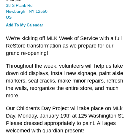
and
38 S Plank Rd
down
Newburgh ,
NY
12550
arrows
US
to
Add To My Calendar
select
a
We’re kicking off MLK Week of Service with a full
result.
ReStore transformation as we prepare for our
Press
grand re-opening!
enter
Throughout the week, volunteers will help us take
to
down old displays, install new signage, paint aisle
go
markers, seal cracks, make minor repairs, refresh
to
the walls, reorganize the entire store, and much
the
more.
selected
search
Our Children's Day Project will take place on MLk
result.
Day, Monday, January 19th at 125 Washington St.
Touch
Please dressed appropriately to paint. All ages
device
welcomed with guardian present!