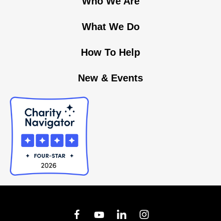
Who We Are
What We Do
How To Help
New & Events