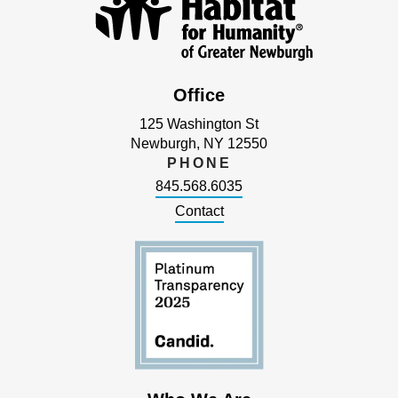
Office
125 Washington St
Newburgh, NY 12550
PHONE
845.568.6035
Contact