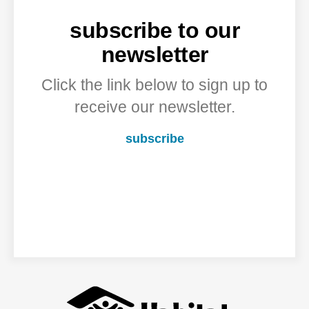
subscribe to our
newsletter
Click the link below to sign up to
receive our newsletter.
subscribe