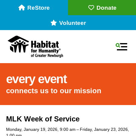
ReStore
Donate
Volunteer
MEN
every event
connects us to our mission
Use
MLK Week of Service
the
up
Monday, January 19, 2026
9:00 am
Friday, January 23, 2026
1:00 pm