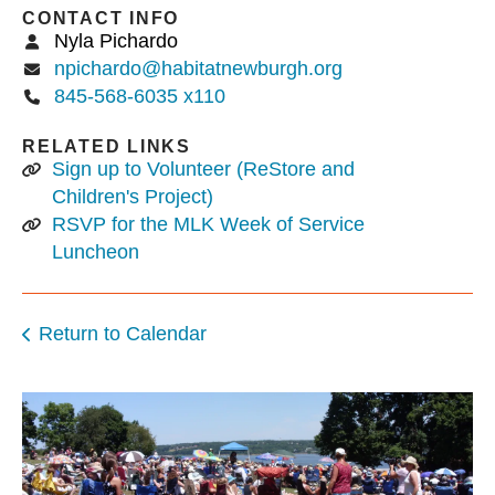
CONTACT INFO
Nyla Pichardo
npichardo@habitatnewburgh.org
845-568-6035 x110
RELATED LINKS
Sign up to Volunteer (ReStore and
Children's Project)
RSVP for the MLK Week of Service
Luncheon
Return to Calendar