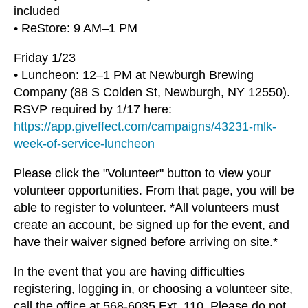
included
• ReStore: 9 AM–1 PM
Friday 1/23
• Luncheon: 12–1 PM at Newburgh Brewing
Company (88 S Colden St, Newburgh, NY 12550).
RSVP required by 1/17 here:
https://app.giveffect.com/campaigns/43231-mlk-
week-of-service-luncheon
Please click the "Volunteer" button to view your
volunteer opportunities. From that page, you will be
able to register to volunteer. *All volunteers must
create an account, be signed up for the event, and
have their waiver signed before arriving on site.*
In the event that you are having difficulties
registering, logging in, or choosing a volunteer site,
call the office at 568-6035 Ext. 110. Please do not