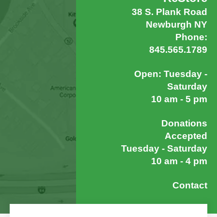
38 S. Plank Road
Newburgh NY
Phone:
845.565.1789
Open: Tuesday -
Saturday
10 am - 5 pm
Donations
Accepted
Tuesday - Saturday
10 am - 4 pm
Contact