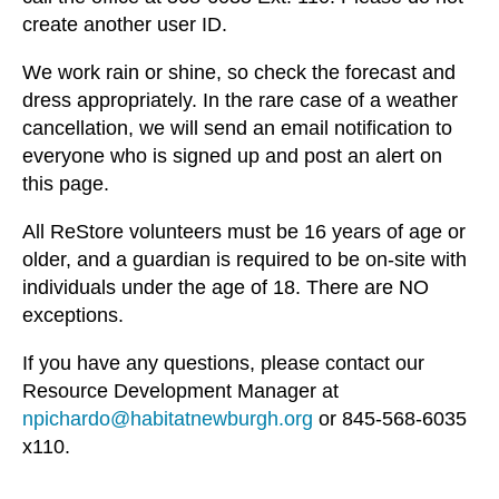
create another user ID.
We work rain or shine, so check the forecast and
dress appropriately. In the rare case of a weather
cancellation, we will send an email notification to
everyone who is signed up and post an alert on
this page.
All ReStore volunteers must be 16 years of age or
older, and a guardian is required to be on-site with
individuals under the age of 18. There are NO
exceptions.
If you have any questions, please contact our
Resource Development Manager at
npichardo@habitatnewburgh.org
or 845-568-6035
x110.