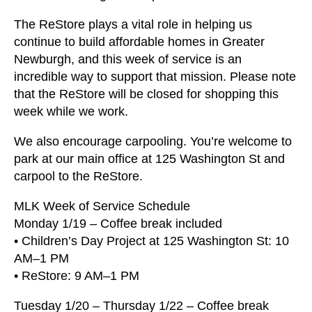
users
can
The ReStore plays a vital role in helping us
use
continue to build affordable homes in Greater
touch
Newburgh, and this week of service is an
and
incredible way to support that mission. Please note
swipe
that the ReStore will be closed for shopping this
gestures.
week while we work.
We also encourage carpooling. You’re welcome to
park at our main office at 125 Washington St and
carpool to the ReStore.
MLK Week of Service Schedule
Monday 1/19 – Coffee break included
• Children’s Day Project at 125 Washington St: 10
AM–1 PM
• ReStore: 9 AM–1 PM
Tuesday 1/20 – Thursday 1/22 – Coffee break