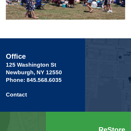
Office
125 Washington St
Newburgh, NY 12550
Phone: 845.568.6035
Contact
ReStore