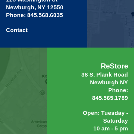
Newburgh, NY 12550
Phone: 845.568.6035
Contact
ReStore
38 S. Plank Road
Newburgh NY
Phone:
845.565.1789
Open: Tuesday -
Saturday
10 am - 5 pm