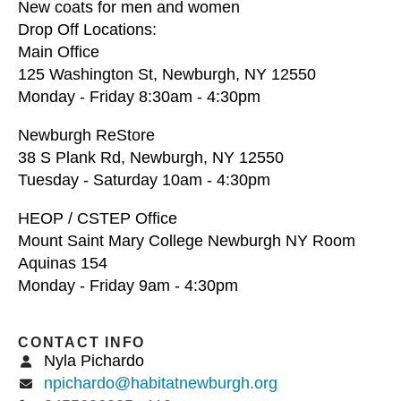
New coats for men and women
Drop Off Locations:
Main Office
125 Washington St, Newburgh, NY 12550
Monday - Friday 8:30am - 4:30pm
Newburgh ReStore
38 S Plank Rd, Newburgh, NY 12550
Tuesday - Saturday 10am - 4:30pm
HEOP / CSTEP Office
Mount Saint Mary College Newburgh NY Room
Aquinas 154
Monday - Friday 9am - 4:30pm
CONTACT INFO
Nyla Pichardo
npichardo@habitatnewburgh.org