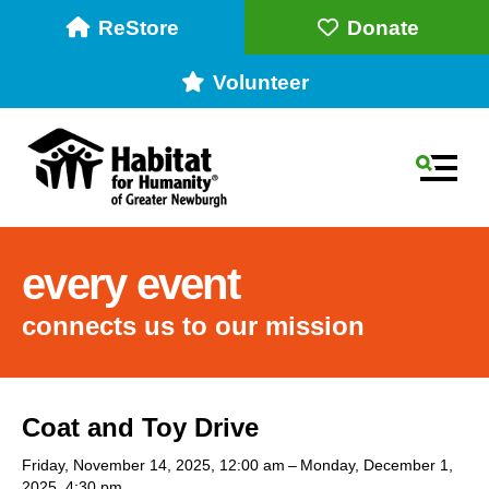
ReStore
Donate
Volunteer
MEN
every event
connects us to our mission
Use
Coat and Toy Drive
the
up
Friday, November 14, 2025
12:00 am
Monday, December 1,
2025
4:30 pm