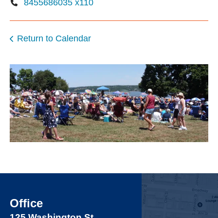
8455686035 x110
Return to Calendar
Office
125 Washington St