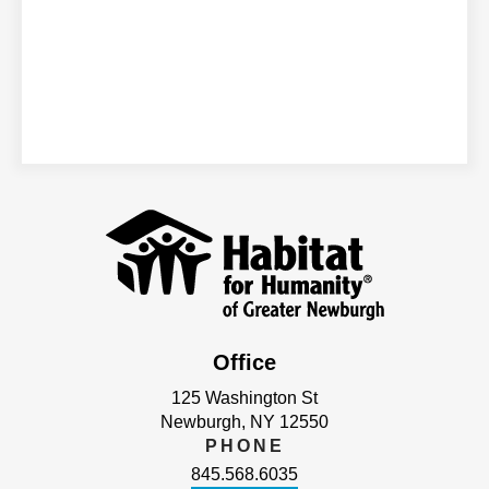
Office
125 Washington St
Newburgh, NY 12550
PHONE
845.568.6035