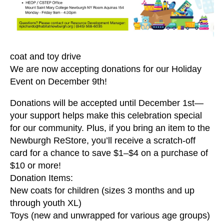
users
can
use
touch
and
coat and toy drive
swipe
We are now accepting donations for our Holiday
gestures.
Event on December 9th!
Donations will be accepted until December 1st—
your support helps make this celebration special
for our community. Plus, if you bring an item to the
Newburgh ReStore, you’ll receive a scratch-off
card for a chance to save $1–$4 on a purchase of
$10 or more!
Donation Items:
New coats for children (sizes 3 months and up
through youth XL)
Toys (new and unwrapped for various age groups)