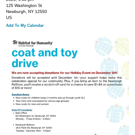
and
125 Washington St
down
Newburgh,
NY
12550
arrows
US
to
Add To My Calendar
select
a
result.
Press
enter
to
go
to
the
selected
search
result.
Touch
device