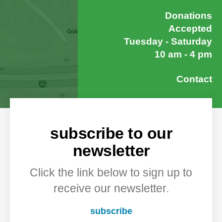
Donations
Accepted
Tuesday - Saturday
10 am - 4 pm
Contact
subscribe to our
newsletter
Click the link below to sign up to
receive our newsletter.
subscribe