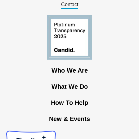
Contact
Who We Are
What We Do
How To Help
New & Events